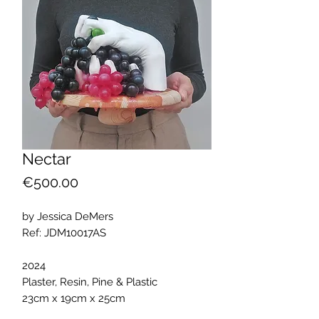
Nectar
Price
€500.00
by Jessica DeMers
Ref: JDM10017AS
2024
Plaster, Resin, Pine & Plastic
23cm x 19cm x 25cm