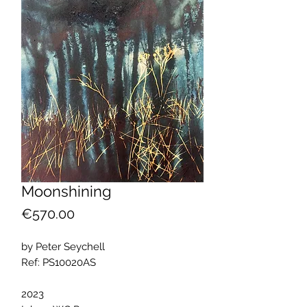
Moonshining
Price
€570.00
by Peter Seychell
Ref: PS10020AS
2023