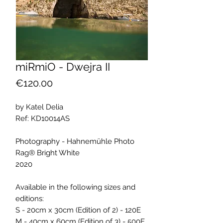
miRmiO - Dwejra II
Price
€120.00
by Katel Delia
Ref: KD10014AS
Photography - Hahnemühle Photo
Rag® Bright White
2020
Available in the following sizes and
editions:
S - 20cm x 30cm (Edition of 2) - 120E
M - 40cm x 60cm (Edition of 3) - 500E