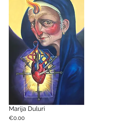
Marija Duluri
Price
€0.00