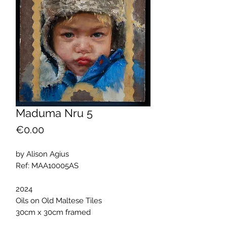
Maduma Nru 5
Price
€0.00
by Alison Agius
Ref: MAA10005AS
2024
Oils on Old Maltese Tiles
30cm x 30cm framed