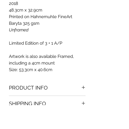
2018
48.3cm x 32.9cm
Printed on Hahnemuhle FineArt
Baryta 325 gsm
Unframed
Limited Edition of 3 + 1 A/P
Artwork is also available Framed,
including a 4cm mount
Size: 53.3cm x 40.6cm
PRODUCT INFO
This work was shot during a stroll in
SHIPPING INFO
Valletta.
This limited edition photo is available
Free Delivery in Malta. Solutions for
unframed at 135Eur or framed at
delivery at other locations, at request.
200Eur.
Enquire
Pickup option, available at customer's