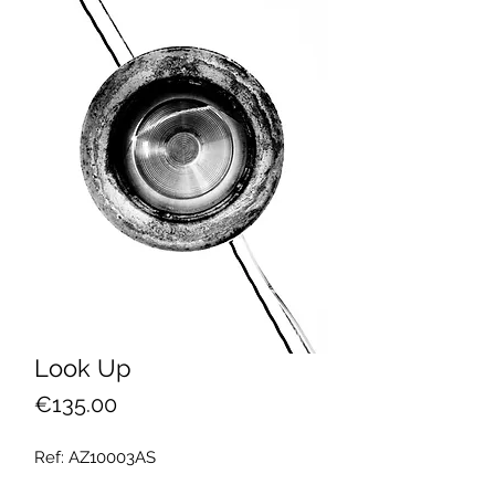
Look Up
Price
€135.00
Ref: AZ10003AS