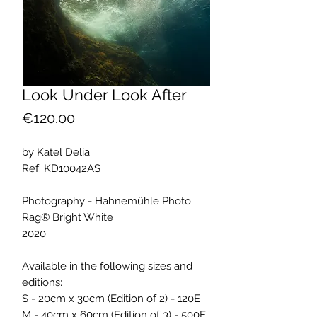
Look Under Look After
Price
€120.00
by Katel Delia
Ref: KD10042AS
Photography - Hahnemühle Photo
Rag® Bright White
2020
Available in the following sizes and
editions:
S - 20cm x 30cm (Edition of 2) - 120E
M - 40cm x 60cm (Edition of 3) - 500E