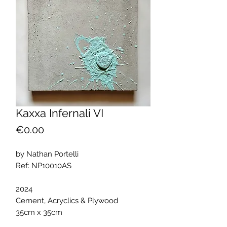
Kaxxa Infernali VI
Price
€0.00
by Nathan Portelli
Ref: NP10010AS
2024
Cement, Acryclics & Plywood
35cm x 35cm