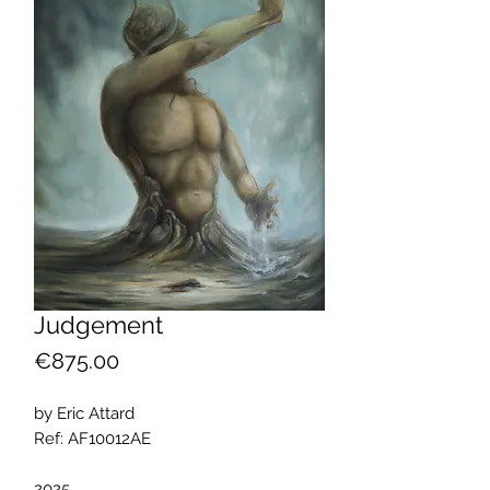
Judgement
Price
€875.00
by Eric Attard
Ref: AF10012AE
2025