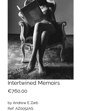
Intertwined Memoirs
Price
€760.00
by Andrew E Zarb
Ref: AZ0052AS