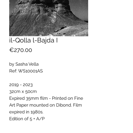
il-Qolla l-Bajda I
Price
€270.00
by Sasha Vella
Ref: WS10001AS
2019 - 2023
32cm x 50cm
Expired 35mm film - Printed on Fine
Art Paper mounted on Dibond. Film
expired in 1980s.
Edition of 5 + A/P