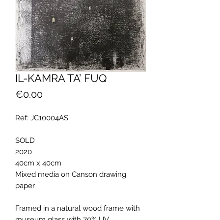
IL-KAMRA TA’ FUQ
Price
€0.00
Ref: JC10004AS
SOLD
2020
40cm x 40cm
Mixed media on Canson drawing
paper
Framed in a natural wood frame with
museum glass with 70% UV