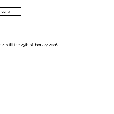
nquire
 4th till the 25th of January 2026.