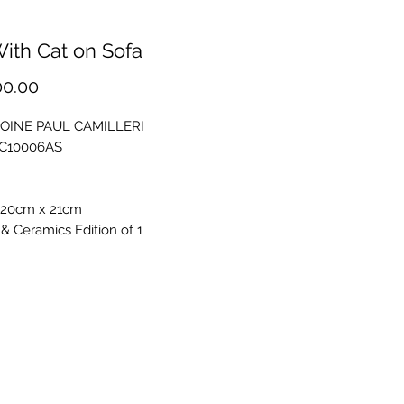
With Cat on Sofa
Price
00.00
OINE PAUL CAMILLERI
PC10006AS
 20cm x 21cm
& Ceramics Edition of 1