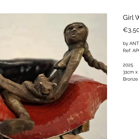
Girl 
€3,5
by ANT
Ref: A
2025
31cm x
Bronze 