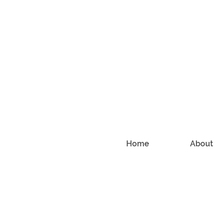
Home
About