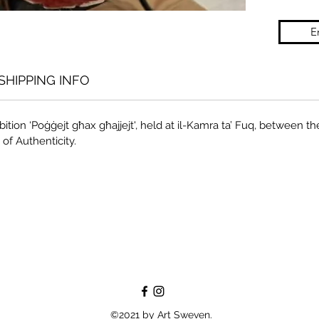
E
SHIPPING INFO
ition ‘Poġġejt għax għajjejt', held at il-Kamra ta’ Fuq, between the
 of Authenticity.
©2021 by Art Sweven.