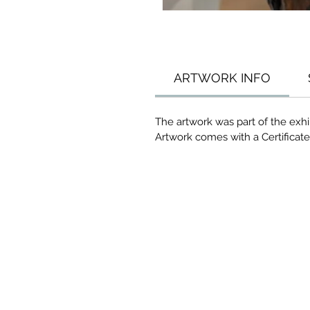
ARTWORK INFO
The artwork was part of the exhib
Artwork comes with a Certificate