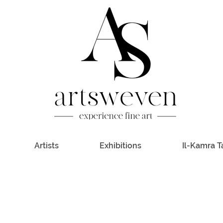
Artists
Exhibitions
Il-Kamra T