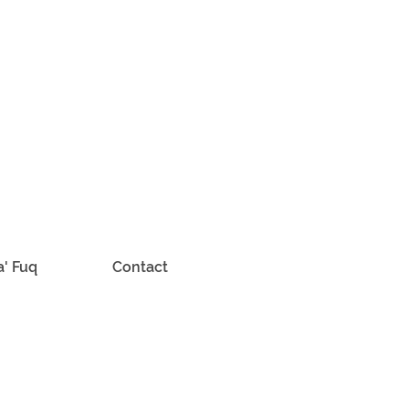
a' Fuq
Contact