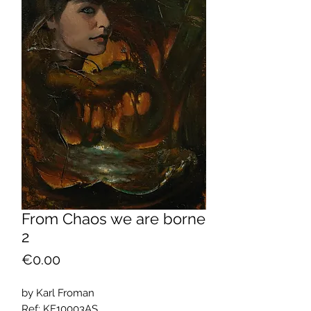
From Chaos we are borne
2
Price
€0.00
by Karl Froman
Ref: KF10003AS