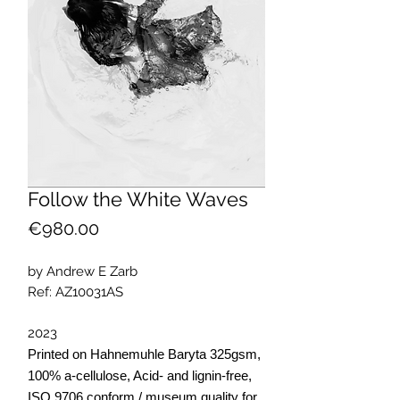
Follow the White Waves
Price
€980.00
by Andrew E Zarb
Ref: AZ10031AS
2023
Printed on Hahnemuhle Baryta 325gsm,
100% a-cellulose, Acid- and lignin-free,
ISO 9706 conform / museum quality for