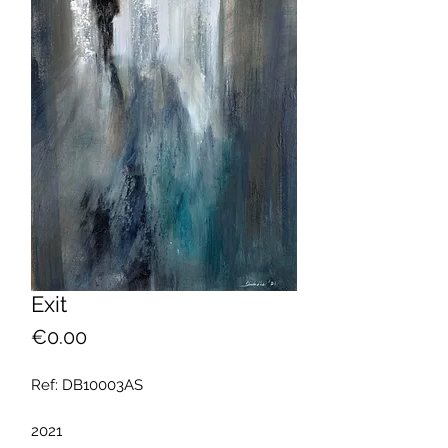
Exit
Price
€0.00
Ref: DB10003AS
2021