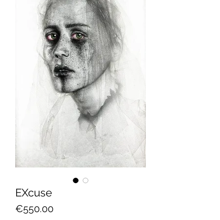
EXcuse
Price
€550.00