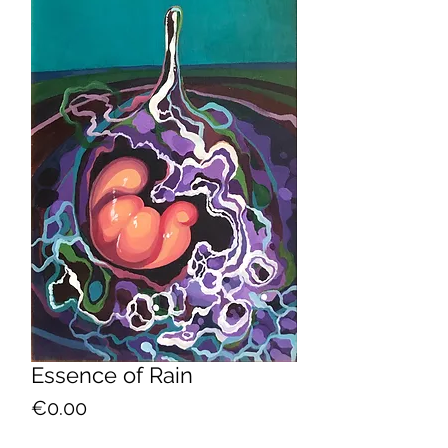
Essence of Rain
Price
€0.00