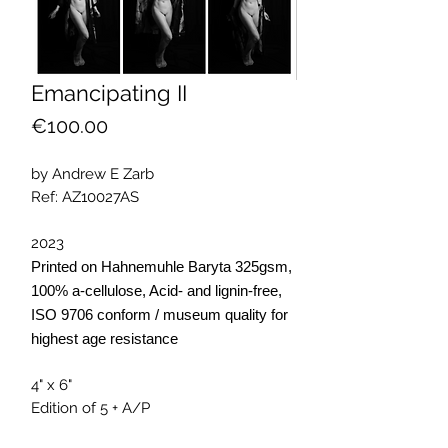
Emancipating II
Price
€100.00
by Andrew E Zarb
Ref: AZ10027AS
2023
Printed on Hahnemuhle Baryta 325gsm,
100% a-cellulose, Acid- and lignin-free,
ISO 9706 conform / museum quality for
highest age resistance
4" x 6"
Edition of 5 + A/P