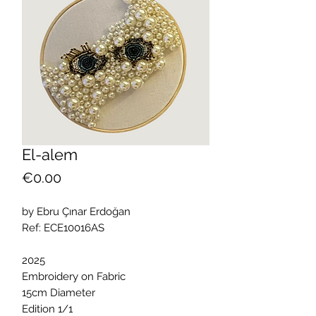
El-alem
Price
€0.00
by Ebru Çınar Erdoğan
Ref: ECE10016AS
2025
Embroidery on Fabric
15cm Diameter
Edition 1/1