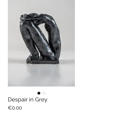
Despair in Grey
Price
€0.00