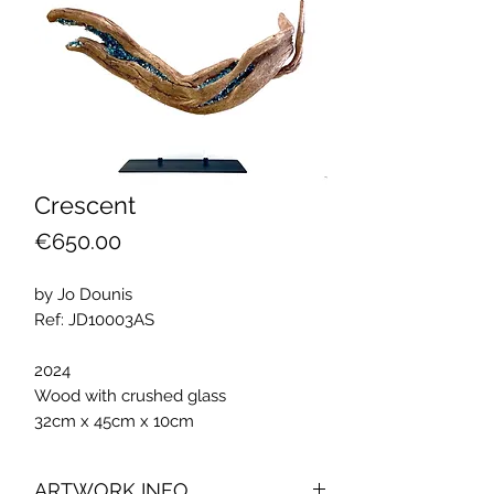
Crescent
Price
€650.00
by Jo Dounis
Ref: JD10003AS
2024
Wood with crushed glass
32cm x 45cm x 10cm
ARTWORK INFO