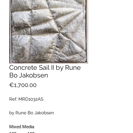
Concrete Sail II by Rune
Bo Jakobsen
Price
€1,700.00
Ref: MRD1032AS
by Rune Bo Jakobsen
Mixed Media