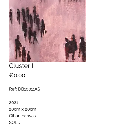
Cluster I
Price
€0.00
Ref: DB10011AS
2021
20cm x 20cm
Oil on canvas
SOLD