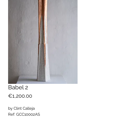
Babel 2
Price
€1,200.00
by Clint Calleja
Ref: GCC10002AS