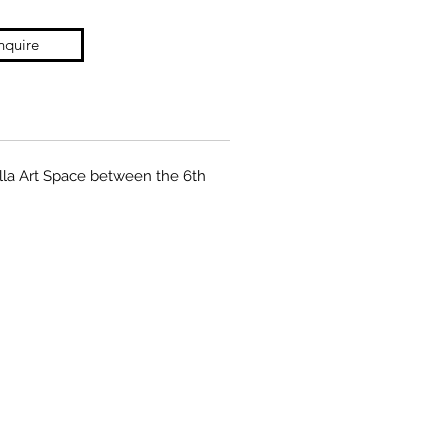
nquire
zilla Art Space between the 6th