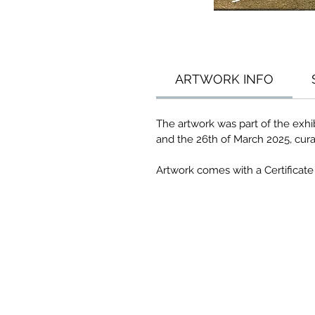
ARTWORK INFO
The artwork was part of the exhib
and the 26th of March 2025, cura
Artwork comes with a Certificate 