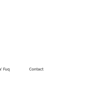
a' Fuq
Contact