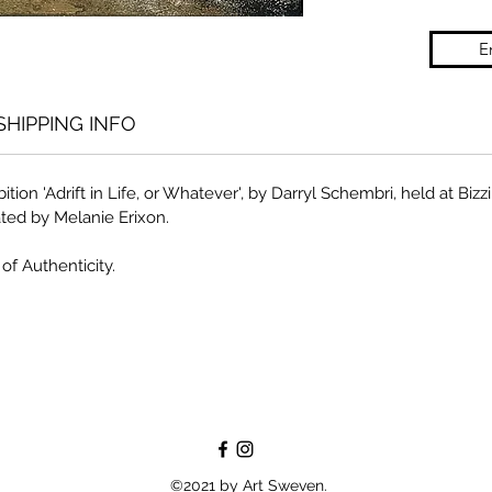
E
SHIPPING INFO
ition 'Adrift in Life, or Whatever', by Darryl Schembri, held at Biz
ted by Melanie Erixon.
of Authenticity.
©2021 by Art Sweven.