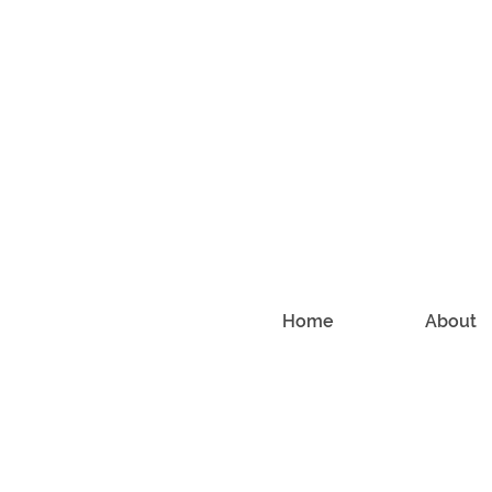
Home
About