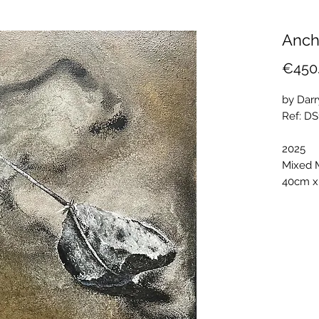
Anch
€450
by Dar
Ref: D
2025
Mixed 
40cm x