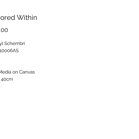
ored Within
Price
.00
ryl Schembri
S10006AS
Media on Canvas
 40cm