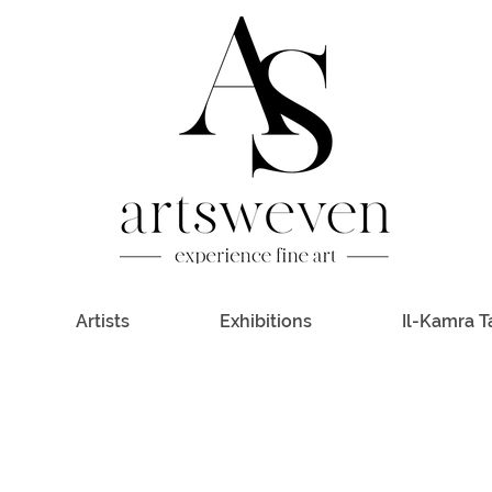
Artists
Exhibitions
Il-Kamra T