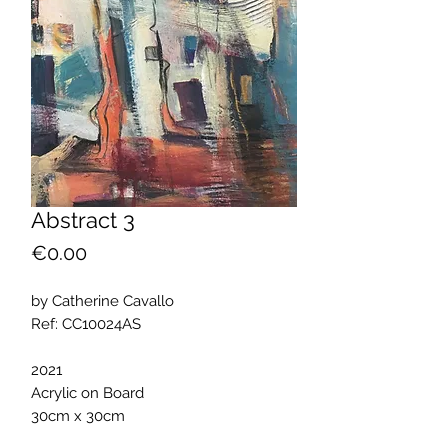
Abstract 3
Price
€0.00
by Catherine Cavallo
Ref: CC10024AS
2021
Acrylic on Board
30cm x 30cm