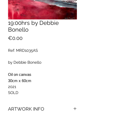
19:00hrs by Debbie
Bonello
Price
€0.00
Ref: MRD1035AS
by Debbie Bonello
Oil on canvas
30cm x 60cm
2021
SOLD
ARTWORK INFO