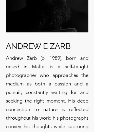
ANDREW E ZARB
Andrew Zarb (b. 1989), born and
raised in Malta, is a self-taught
photographer who approaches the
medium as both a passion and a
pursuit, constantly waiting for and
seeking the right moment. His deep
connection to nature is reflected
throughout his work; his photographs
convey his thoughts while capturing