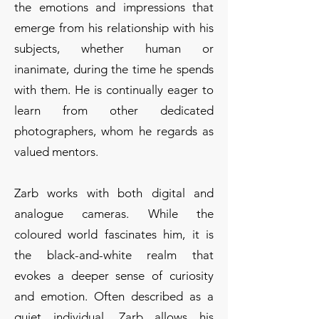
the emotions and impressions that
emerge from his relationship with his
subjects, whether human or
inanimate, during the time he spends
with them. He is continually eager to
learn from other dedicated
photographers, whom he regards as
valued mentors.
Zarb works with both digital and
analogue cameras. While the
coloured world fascinates him, it is
the black-and-white realm that
evokes a deeper sense of curiosity
and emotion. Often described as a
quiet individual, Zarb allows his