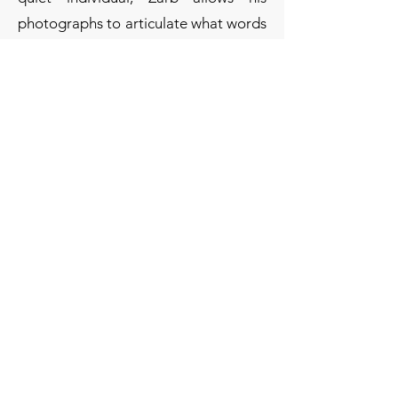
photographs to articulate what words
cannot express.
A full-time technician and
photographer, and a part-time farmer,
Zarb has participated in various
exhibitions in Malta and was also
selected to take part in a major
collective exhibition in Venice.
"One photo out of focus is a mistake,
ten photos out of focus are an
experiment, one hundred photos out
of focus are a style." — Anonymous