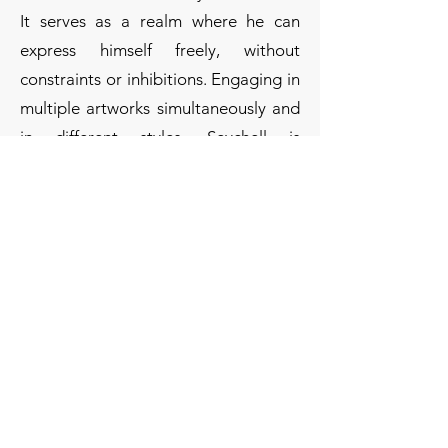
It serves as a realm where he can
express himself freely, without
constraints or inhibitions. Engaging in
multiple artworks simultaneously and
in different styles, Seychell is
particularly drawn to the alluring
medium of ink. His signature works
involve intricate drawings, where he
invests hours to achieve detailed
precision. In his later works, he
embraces a freer style, predominantly
executed in ink, depicting scenes
enveloped in mystery.
Seychell has participated in various