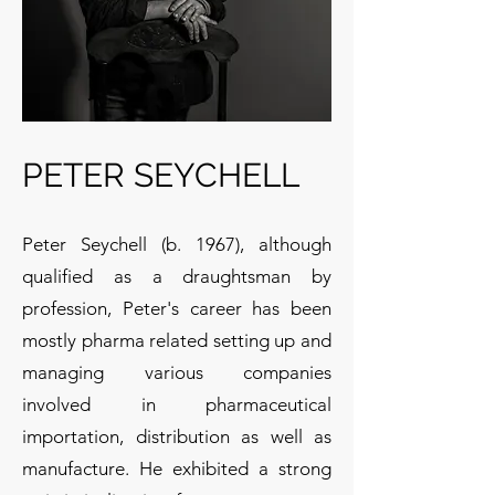
PETER SEYCHELL
Peter Seychell (b. 1967), although
qualified as a draughtsman by
profession, Peter's career has been
mostly pharma related setting up and
managing various companies
involved in pharmaceutical
importation, distribution as well as
manufacture. He exhibited a strong