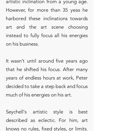
artistic inclination from a young age.
However, for more than 35 yeas he
harbored these inclinations towards
art and the art scene choosing
instead to fully focus all his energies
on his business.
It wasn't until around five years ago
that he shifted his focus. After many
years of endless hours at work, Peter
decided to take a step back and focus
much of his energies on his art.
Seychell's artistic style is best
described as eclectic. For him, art
knows no rules, fixed styles, or limits.