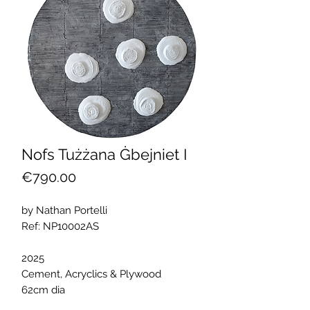
Nofs Tużżana Ġbejniet I
Price
€790.00
by Nathan Portelli
Ref: NP10002AS
2025
Cement, Acryclics & Plywood
62cm dia