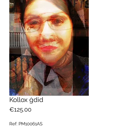
Kollox ġdid
Price
€125.00
Ref: PM10061AS