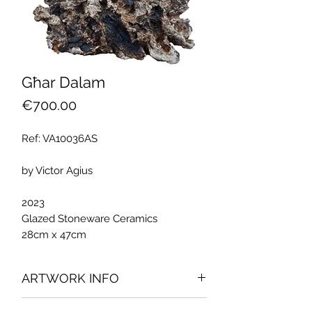
Għar Dalam
Price
€700.00
Ref: VA10036AS
by Victor Agius
2023
Glazed Stoneware Ceramics
28cm x 47cm
ARTWORK INFO
The artwork was part of Victor Agius'